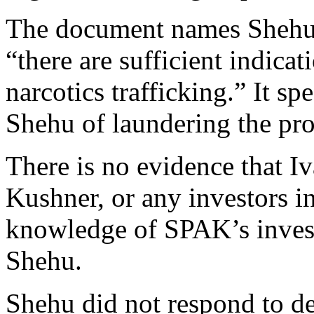
The document names Shehu a
“there are sufficient indica
narcotics trafficking.” It sp
Shehu of laundering the pro
There is no evidence that 
Kushner, or any investors in
knowledge of SPAK’s investi
Shehu.
Shehu did not respond to det