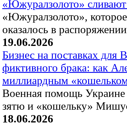
«Южуралзолото» сливают
«Южуралзолото», которое
оказалось в распоряжени
19.06.2026
Бизнес на поставках для
фиктивного брака: как Ал
миллиардным «кошелько
Военная помощь Украине
зятю и «кошельку» Мишу
18.06.2026