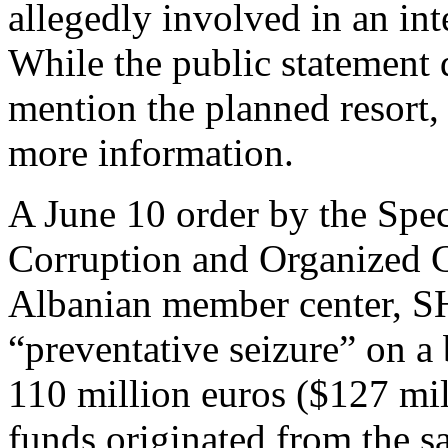
allegedly involved in an int
While the public statement 
mention the planned resort, 
more information.
A June 10 order by the Speci
Corruption and Organized
Albanian member center, 
“preventative seizure” on a
110 million euros ($127 mil
funds originated from the sa