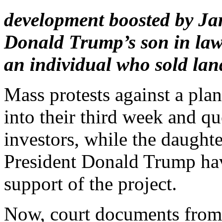
development boosted by Ja
Donald Trump’s son in law.
an individual who sold land
Mass protests against a plan
into their third week and q
investors, while the daught
President Donald Trump hav
support of the project.
Now, court documents from a