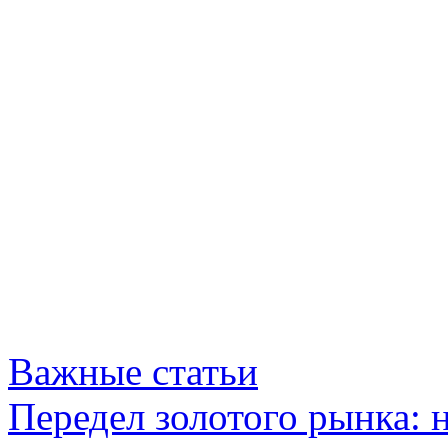
Важные статьи
Передел золотого рынка: