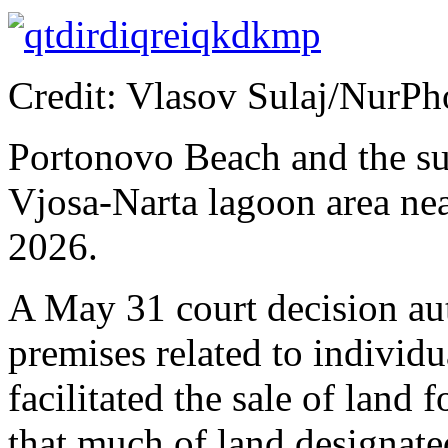
Credit: Vlasov Sulaj/NurP
Portonovo Beach and the su
Vjosa-Narta lagoon area nea
2026.
A May 31 court decision au
premises related to individ
facilitated the sale of land 
that much of land designate