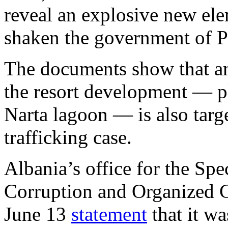
reveal an explosive new ele
shaken the government of P
The documents show that an
the resort development — pl
Narta lagoon — is also targ
trafficking case.
Albania’s office for the Spe
Corruption and Organized C
June 13
statement
that it wa