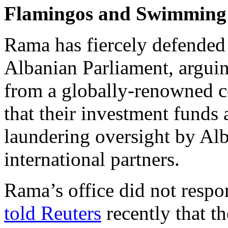
Flamingos and Swimming
Rama has fiercely defended 
Albanian Parliament, arguing
from a globally-renowned c
that their investment funds 
laundering oversight by Alb
international partners.
Rama’s office did not respo
told Reuters
recently that t