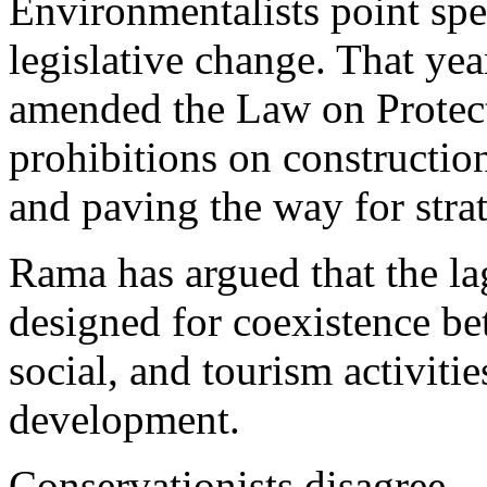
Environmentalists point spec
legislative change. That yea
amended the Law on Protecte
prohibitions on construction
and paving the way for stra
Rama has argued that the lag
designed for coexistence b
social, and tourism activitie
development.
Conservationists disagree.