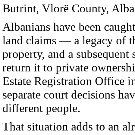
Butrint, Vlorë County, Alba
Albanians have been caught
land claims — a legacy of 
property, and a subsequent s
return it to private ownersh
Estate Registration Office 
separate court decisions ha
different people.
That situation adds to an a