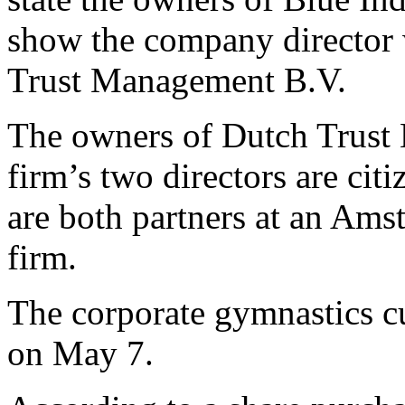
show the company director 
Trust Management B.V.
The owners of Dutch Trust 
firm’s two directors are cit
are both partners at an Ams
firm.
The corporate gymnastics cu
on May 7.