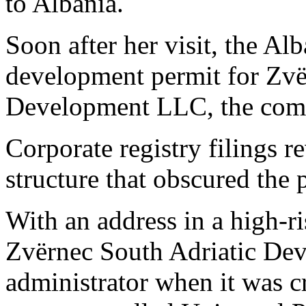
to Albania.
Soon after her visit, the A
development permit for Zvë
Development LLC, the compa
Corporate registry filings 
structure that obscured the
With an address in a high-ris
Zvërnec South Adriatic Dev
administrator when it was c