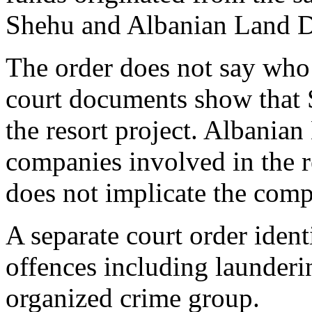
Shehu and Albanian Land D
The order does not say who 
court documents show that 
the resort project. Albania
companies involved in the 
does not implicate the com
A separate court order ident
offences including launderi
organized crime group.