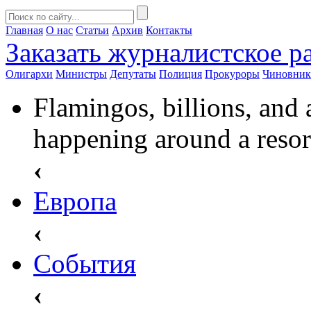
Главная
О нас
Статьи
Архив
Контакты
Заказать
журналистское ра
Олигархи
Министры
Депутаты
Полиция
Прокуроры
Чиновни
Flamingos, billions, and 
happening around a resor
‹
Европа
‹
События
‹