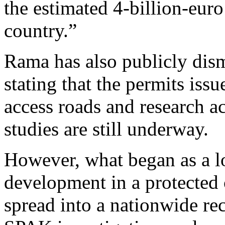
the estimated 4-billion-euro
country.”
Rama has also publicly dis
stating that the permits issu
access roads and research ac
studies are still underway.
However, what began as a l
development in a protected 
spread into a nationwide re