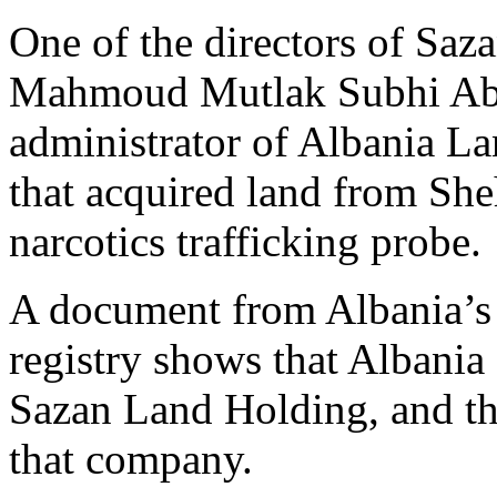
One of the directors of Sa
Mahmoud Mutlak Subhi Abdel
administrator of Albania 
that acquired land from She
narcotics trafficking probe.
A document from Albania’s o
registry shows that Albani
Sazan Land Holding, and th
that company.