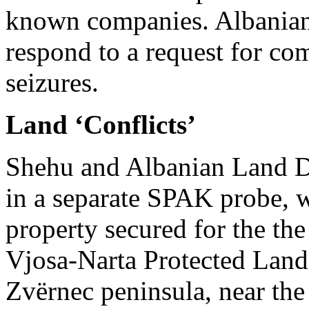
known companies. Albania
respond to a request for c
seizures.
Land ‘Conflicts’
Shehu and Albanian Land D
in a separate SPAK probe, w
property secured for the the
Vjosa-Narta Protected Land
Zvërnec peninsula, near the 