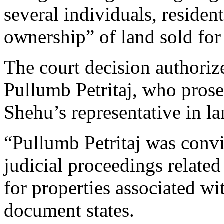
several individuals, residen
ownership” of land sold for 
The court decision authorize
Pullumb Petritaj, who prose
Shehu’s representative in la
“Pullumb Petritaj was conv
judicial proceedings related
for properties associated wi
document states.