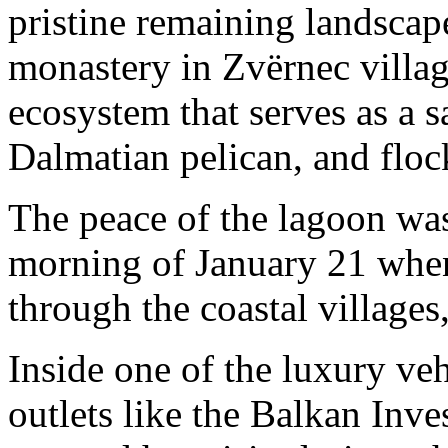
pristine remaining landscap
monastery in Zvërnec village
ecosystem that serves as a sa
Dalmatian pelican, and floc
The peace of the lagoon wa
morning of January 21 whe
through the coastal villages
Inside one of the luxury ve
outlets like the Balkan Inv