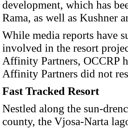
development, which has be
Rama, as well as Kushner 
While media reports have su
involved in the resort proje
Affinity Partners, OCCRP ha
Affinity Partners did not r
Fast Tracked Resort
Nestled along the sun-drenc
county, the Vjosa-Narta lag