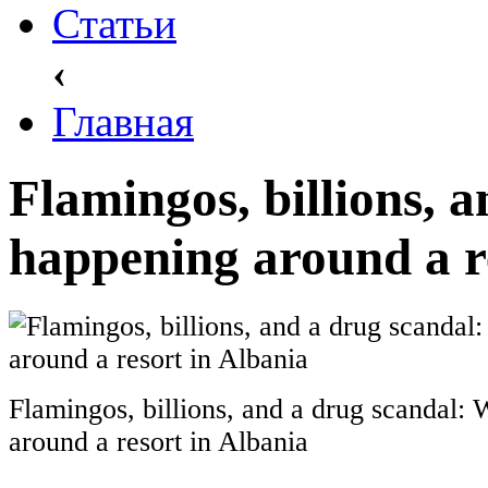
Статьи
‹
Главная
Flamingos, billions, 
happening around a r
Flamingos, billions, and a drug scandal:
around a resort in Albania