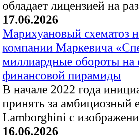
обладает лицензией на р
17.06.2026
Марихуановый схематоз 
компании Маркевича «Сп
миллиардные обороты на
финансовой пирамиды
В начале 2022 года иници
принять за амбициозный е
Lamborghini с изображен
16.06.2026