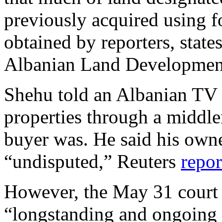
previously acquired using 
obtained by reporters, state
Albanian Land Developmen
Shehu told an Albanian TV 
properties through a middl
buyer was. He said his owne
“undisputed,” Reuters
repor
However, the May 31 court d
“longstanding and ongoing 