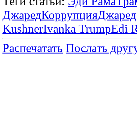
Теги статьи:
Эди Рама
Тра
Джаред
Коррупция
Джаред
Kushner
Ivanka Trump
Edi 
Распечатать
Послать друг