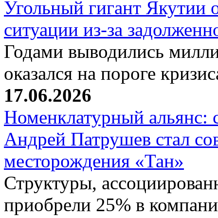
Угольный гигант Якутии о
ситуации из-за задолжен
Годами выводились милли
оказался на пороге кризи
17.06.2026
Номенклатурный альянс: 
Андрей Патрушев стал со
месторождения «Тан»
Структуры, ассоциирован
приобрели 25% в компани