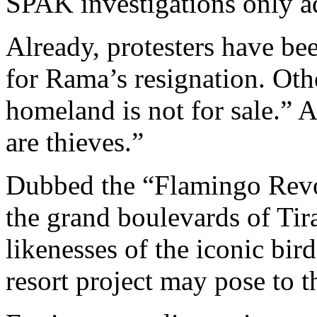
SPAK investigations only ad
Already, protesters have be
for Rama’s resignation. Oth
homeland is not for sale.” 
are thieves.”
Dubbed the “Flamingo Revol
the grand boulevards of Tir
likenesses of the iconic bird
resort project may pose to 