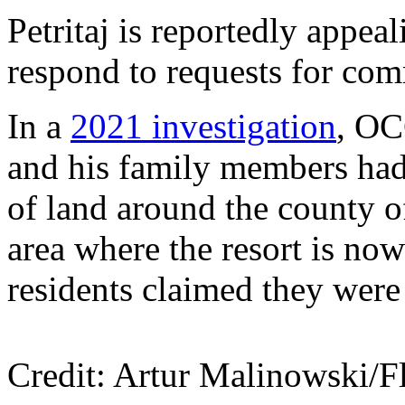
Petritaj is reportedly appea
respond to requests for co
In a
2021 investigation
, O
and his family members had
of land around the county o
area where the resort is n
residents claimed they were
Credit: Artur Malinowski/Fl