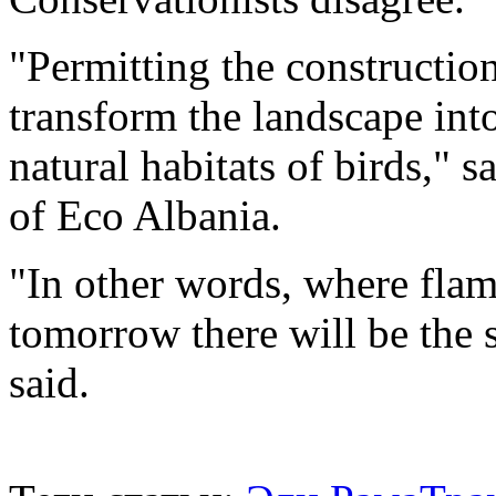
"Permitting the construction
transform the landscape int
natural habitats of birds," s
of Eco Albania.
"In other words, where flam
tomorrow there will be the 
said.