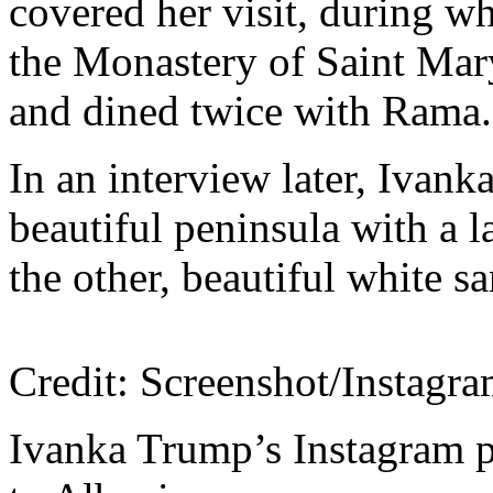
covered her visit, during w
the Monastery of Saint Mar
and dined twice with Rama.
In an interview later, Ivan
beautiful peninsula with a 
the other, beautiful white 
Credit: Screenshot/Instagr
Ivanka Trump’s Instagram p