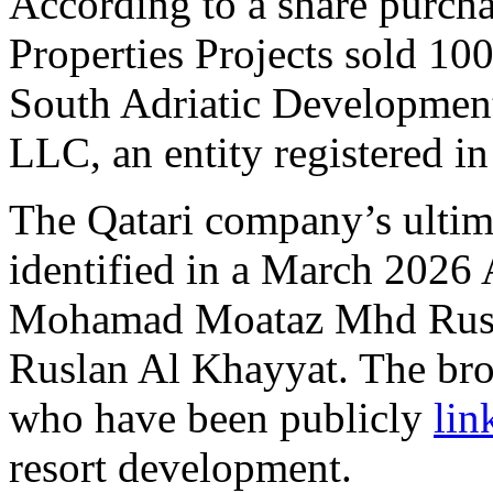
According to a share purch
Properties Projects sold 100
South Adriatic Developmen
LLC, an entity registered in
The Qatari company’s ultim
identified in a March 2026 
Mohamad Moataz Mhd Rusl
Ruslan Al Khayyat. The bro
who have been publicly
lin
resort development.