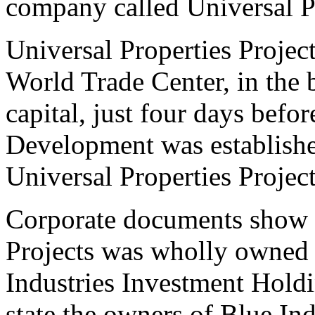
company called Universal Pr
Universal Properties Projec
World Trade Center, in the b
capital, just four days befo
Development was establishe
Universal Properties Projec
Corporate documents show t
Projects was wholly owned
Industries Investment Hold
state the owners of Blue Ind