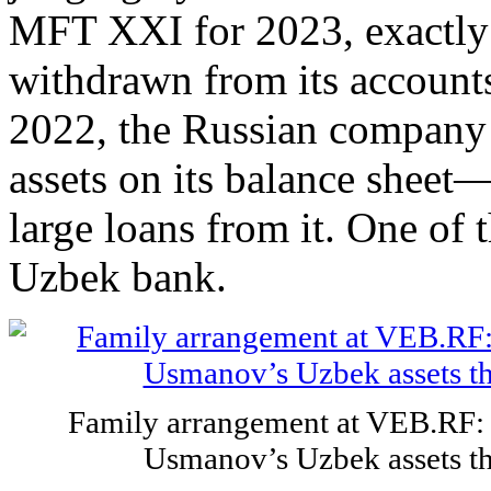
MFT XXI for 2023, exactly 
withdrawn from its accounts.
2022, the Russian company h
assets on its balance sheet
large loans from it. One of
Uzbek bank.
Family arrangement at VEB.RF: 
Usmanov’s Uzbek assets t