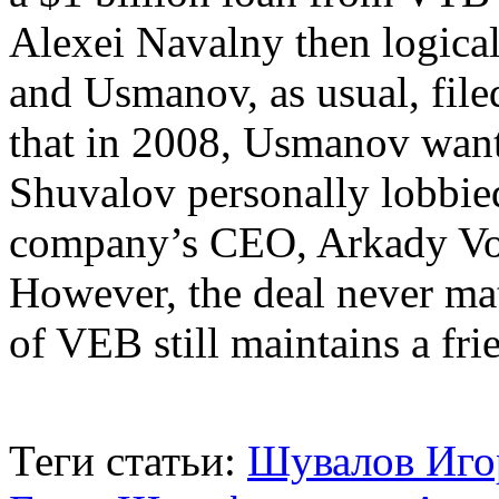
Alexei Navalny then logicall
and Usmanov, as usual, filed
that in 2008, Usmanov want
Shuvalov personally lobbied
company’s CEO, Arkady Vol
However, the deal never mat
of VEB still maintains a fr
Теги статьи:
Шувалов Иго