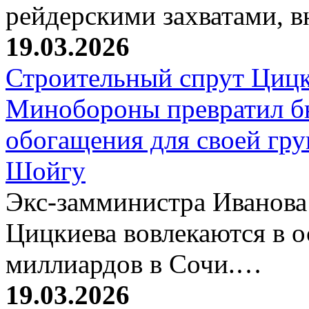
рейдерскими захватами, 
19.03.2026
Строительный спрут Цицк
Минобороны превратил б
обогащения для своей гр
Шойгу
Экс-замминистра Иванова
Цицкиева вовлекаются в 
миллиардов в Сочи.…
19.03.2026