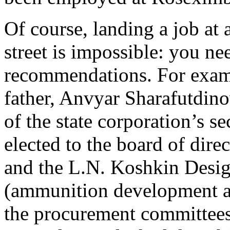
Of course, landing a job at
street is impossible: you nee
recommendations. For examp
father, Anvyar Sharafutdino
of the state corporation’s s
elected to the board of dire
and the L.N. Koshkin Desi
(ammunition development a
the procurement committees 