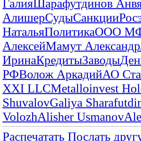
Галия
Шарафутдинов Анв
Алишер
Суды
Санкции
Рос
Наталья
Политика
ООО МФ
Алексей
Мамут Александр
Ирина
Кредиты
Заводы
Ден
РФ
Волож Аркадий
АО Ста
XXI LLC
Metalloinvest Ho
Shuvalov
Galiya Sharafutdi
Volozh
Alisher Usmanov
Al
Распечатать
Послать друг