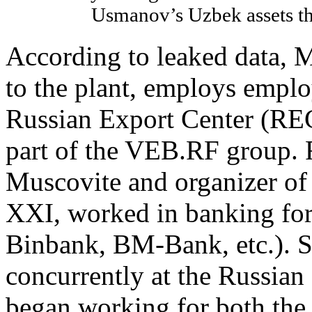
Usmanov’s Uzbek assets t
According to leaked data, 
to the plant, employs empl
Russian Export Center (REC)
part of the VEB.RF group. 
Muscovite and organizer of
XXI, worked in banking for
Binbank, BM-Bank, etc.). 
concurrently at the Russian
began working for both t