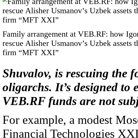
Family arrangement at VEB.RF: how Igor
rescue Alisher Usmanov’s Uzbek assets t
firm “MFT XXI”
Shuvalov, is rescuing the f
oligarchs. It’s designed to 
VEB.RF funds are not subje
For example, a modest Mos
Financial Technologies XXI,