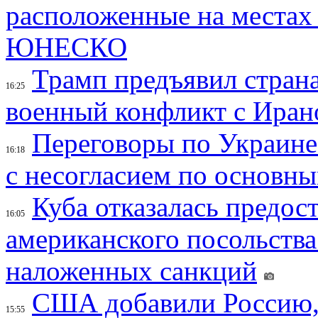
расположенные на местах
ЮНЕСКО
Трамп предъявил страна
16:25
военный конфликт с Иран
Переговоры по Украине
16:18
с несогласием по основн
Куба отказалась предос
16:05
американского посольства
наложенных санкций
США добавили Россию,
15:55