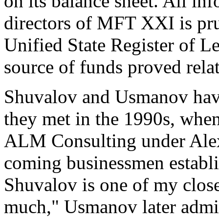
on its balance sheet. All in
directors of MFT XXI is pr
Unified State Register of Le
source of funds proved relat
Shuvalov and Usmanov have 
they met in the 1990s, whe
ALM Consulting under Ale
coming businessmen establi
Shuvalov is one of my close
much," Usmanov later admi