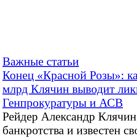
Важные статьи
Конец «Красной Розы»: к
млрд Клячин выводит лик
Генпрокуратуры и АСВ
Рейдер Александр Клячин,
банкротства и известен с