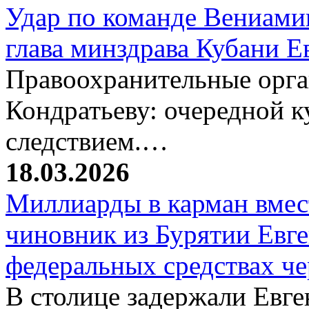
Удар по команде Вениамин
глава минздрава Кубани 
Правоохранительные орг
Кондратьеву: очередной к
следствием.…
18.03.2026
Миллиарды в карман вмест
чиновник из Бурятии Евг
федеральных средствах ч
В столице задержали Евге