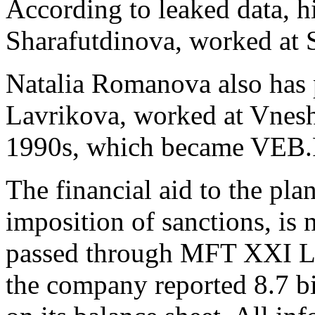
According to leaked data, h
Sharafutdinova, worked at 
Natalia Romanova also has p
Lavrikova, worked at Vnes
1990s, which became VEB.
The financial aid to the pla
imposition of sanctions, is 
passed through MFT XXI LL
the company reported 8.7 bi