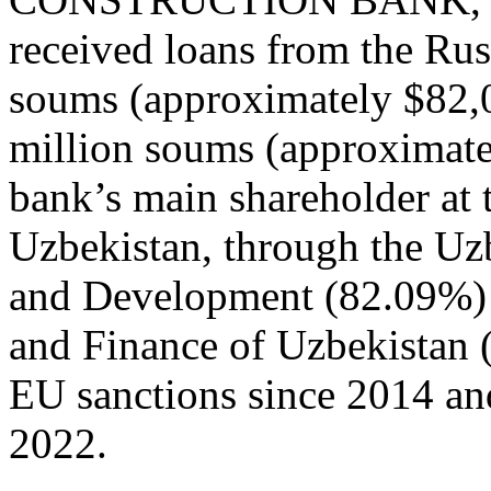
received loans from the Ru
soums (approximately $82,
million soums (approximate
bank’s main shareholder at t
Uzbekistan, through the Uz
and Development (82.09%) 
and Finance of Uzbekistan
EU sanctions since 2014 an
2022.