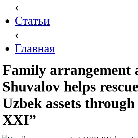
‹
Статьи
‹
Главная
Family arrangement 
Shuvalov helps rescu
Uzbek assets through
XXI”