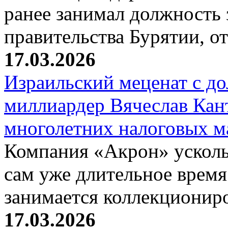
ранее занимал должность 
правительства Бурятии, о
17.03.2026
Израильский меценат с до
миллиардер Вячеслав Кан
многолетних налоговых 
Компания «Акрон» ускольз
сам уже длительное время
занимается коллекциони
17.03.2026