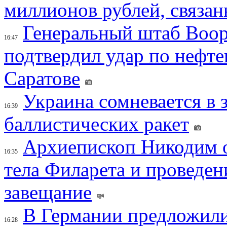
миллионов рублей, связан
Генеральный штаб Воо
16:47
подтвердил удар по нефт
Саратове
Украина сомневается в 
16:39
баллистических ракет
Архиепископ Никодим 
16:35
тела Филарета и проведен
завещание
В Германии предложили
16:28