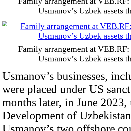
Family arrangement at VEB.RF: 
Usmanov’s Uzbek assets t
Family arrangement at VEB.RF: 
Usmanov’s Uzbek assets t
Usmanov’s businesses, incl
were placed under US sanct
months later, in June 2023,
Development of Uzbekistan f
Usmanov’s two offshore com