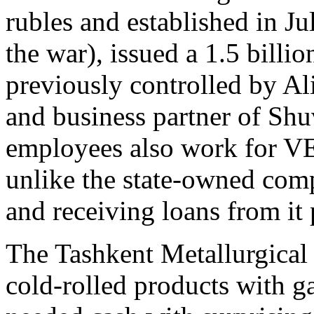
rubles and established in Jul
the war), issued a 1.5 billio
previously controlled by Al
and business partner of Shu
employees also work for V
unlike the state-owned compa
and receiving loans from it 
The Tashkent Metallurgical
cold-rolled products with g