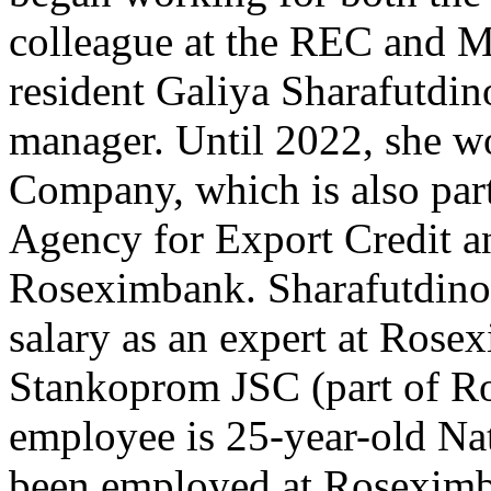
colleague at the REC and 
resident Galiya Sharafutdino
manager. Until 2022, she wo
Company, which is also par
Agency for Export Credit a
Roseximbank. Sharafutdinov
salary as an expert at Ros
Stankoprom JSC (part of R
employee is 25-year-old Na
been employed at Roseximb