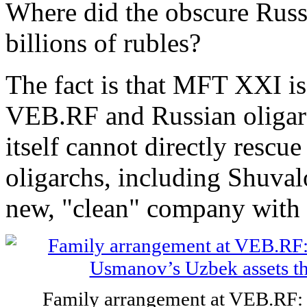
Where did the obscure Ru
billions of rubles?
The fact is that MFT XXI i
VEB.RF and Russian oligarc
itself cannot directly rescue
oligarchs, including Shuvalo
new, "clean" company with 
Family arrangement at VEB.RF: 