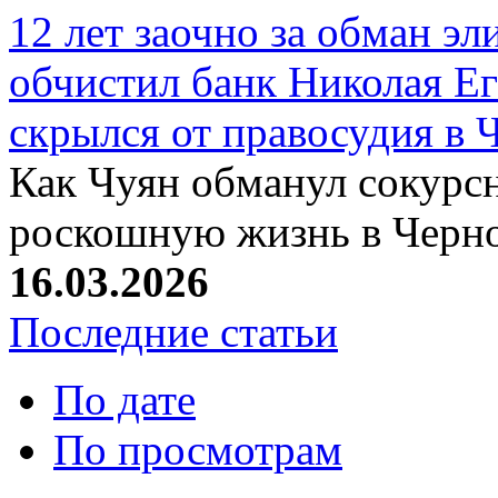
12 лет заочно за обман эл
обчистил банк Николая Ег
скрылся от правосудия в 
Как Чуян обманул сокурсн
роскошную жизнь в Черн
16.03.2026
Последние статьи
По дате
По просмотрам