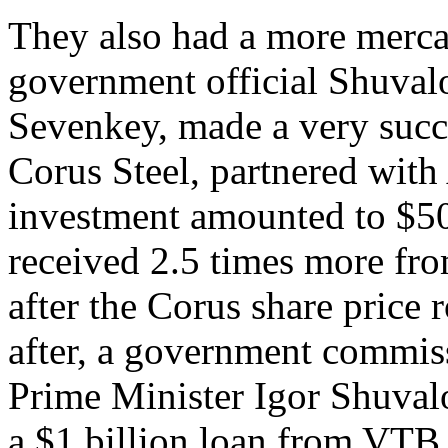
They also had a more mercan
government official Shuvalov
Sevenkey, made a very succe
Corus Steel, partnered wit
investment amounted to $50
received 2.5 times more fr
after the Corus share price
after, a government commis
Prime Minister Igor Shuvalo
a $1 billion loan from VTB