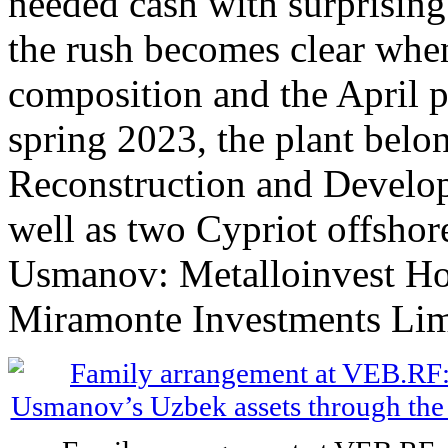
needed cash with surprising
the rush becomes clear when
composition and the April p
spring 2023, the plant belo
Reconstruction and Develop
well as two Cypriot offsho
Usmanov: Metalloinvest Ho
Miramonte Investments Lim