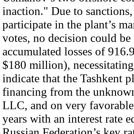
inaction." Due to sanctions
participate in the plant’s m
votes, no decision could be
accumulated losses of 916.
$180 million), necessitatin
indicate that the Tashkent p
financing from the unkno
LLC, and on very favorable 
years with an interest rate 
Russian Federation’s key ra