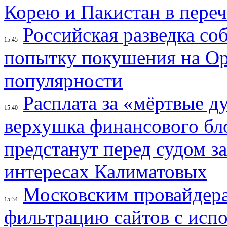
Корею и Пакистан в переч
Российская разведка со
15:45
попытку покушения на Ор
популярности
Расплата за «мёртвые д
15:40
верхушка финансового б
предстанут перед судом з
интересах Калиматовых
Московским провайдера
15:34
фильтрацию сайтов с исп