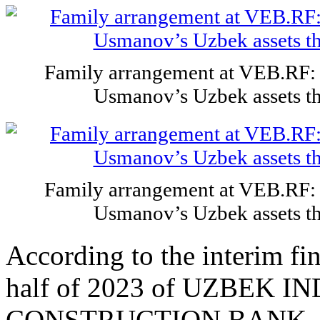
Family arrangement at VEB.RF: 
Usmanov’s Uzbek assets t
Family arrangement at VEB.RF: 
Usmanov’s Uzbek assets t
According to the interim fin
half of 2023 of UZBEK 
CONSTRUCTION BANK, the c