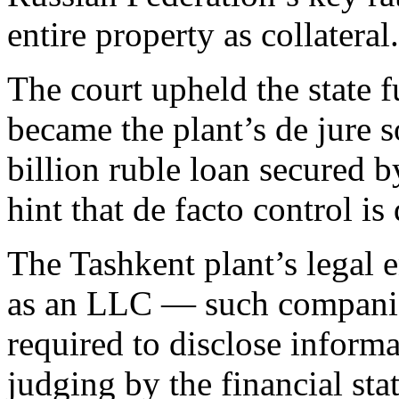
entire property as collateral.
The court upheld the state 
became the plant’s de jure 
billion ruble loan secured b
hint that de facto control is
The Tashkent plant’s legal 
as an LLC — such companies
required to disclose informa
judging by the financial st