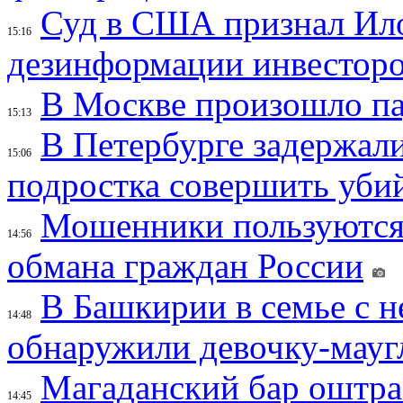
Суд в США признал Ил
15:16
дезинформации инвесторо
В Москве произошло па
15:13
В Петербурге задержал
15:06
подростка совершить убий
Мошенники пользуются
14:56
обмана граждан России
В Башкирии в семье с 
14:48
обнаружили девочку-мауг
Магаданский бар оштраф
14:45