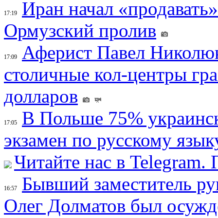
Иран начал «продавать»
17:19
Ормузский пролив
Аферист Павел Николюк
17:09
столичные кол-центры гр
долларов
В Польше 75% украинск
17:05
экзамен по русскому язык
Читайте нас в Telegram.
Бывший заместитель ру
16:57
Олег Долматов был осужде