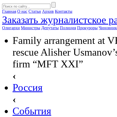
Главная
О нас
Статьи
Архив
Контакты
Заказать
журналистское ра
Олигархи
Министры
Депутаты
Полиция
Прокуроры
Чиновни
Family arrangement at V
rescue Alisher Usmanov’s
firm “MFT XXI”
‹
Россия
‹
События