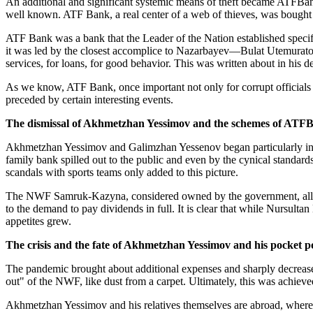
An additional and significant systemic means of theft became ATFBa
well known. ATF Bank, a real center of a web of thieves, was bought
ATF Bank was a bank that the Leader of the Nation established specific
it was led by the closest accomplice to Nazarbayev—Bulat Utemuratov
services, for loans, for good behavior. This was written about in his
As we know, ATF Bank, once important not only for corrupt officials
preceded by certain interesting events.
The dismissal of Akhmetzhan Yessimov and the schemes of ATF
Akhmetzhan Yessimov and Galimzhan Yessenov began particularly intens
family bank spilled out to the public and even by the cynical standar
scandals with sports teams only added to this picture.
The NWF Samruk-Kazyna, considered owned by the government, alloca
to the demand to pay dividends in full. It is clear that while Nursul
appetites grew.
The crisis and the fate of Akhmetzhan Yessimov and his pocket
The pandemic brought about additional expenses and sharply decreas
out" of the NWF, like dust from a carpet. Ultimately, this was achieve
Akhmetzhan Yessimov and his relatives themselves are abroad, where t