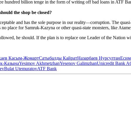
hundred billion tenge in the form of writing off bad loans in ATF Ba
hould the shop be closed?
table and has the sole purpose in our reality—corruption. The quasi-st
 is no place for Samruk-Kazyna or other quasi-state monsters, like Atam
 followed, he should. If the plan is to replace one Leader of the Nation 
каев Касым-Жомарт
Сатыбалды Кайрат
Назарбаев Нурсултан
Есим
к-Казына
Yesimov Akhmetzhan
Yesenov Galimzhan
Unicredit Bank A
ev
Bulat Utemuratov
ATF Bank