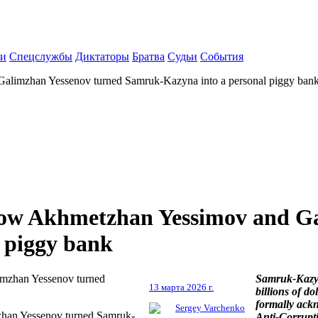
ки
Спецслужбы
Диктаторы
Братва
Судьи
События
 Galimzhan Yessenov turned Samruk-Kazyna into a personal piggy ban
: How Akhmetzhan Yessimov and G
 piggy bank
Samruk-Kazyn
13 марта 2026 г.
billions of d
formally ack
Sergey Varchenko
mzhan Yessenov turned Samruk-
Anti-Corrupt