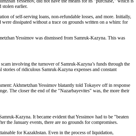
mzhan Yessenov, did not have the means for its "purchase," which is
stolen earlier.
ion of self-serving loans, non-refundable losses, and more. Initially,
were dissipated without a trace on grounds written on a whim: for
r Akhmetzhan Yessimov was dismissed from Samruk-Kazyna. This was
he scam involving the turnover of Samruk-Kazyna’s funds through the
nal stories of ridiculous Samruk-Kazyna expenses and constant
ment: Akhmetzhan Yessimov blatantly told Tokayev off in response
ange. The closer the end of the "Nazarbayevites" was, the more their
Samruk-Kazyna. It became evident that Yessimov had to be "beaten
fter the January events, there are no grounds for compromises.
ainable for Kazakhstan. Even in the process of liquidation,