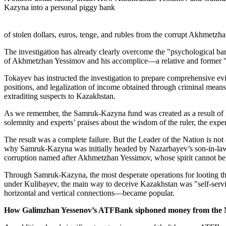
Kazyna into a personal piggy bank
of stolen dollars, euros, tenge, and rubles from the corrupt Akhmetz
The investigation has already clearly overcome the "psychological barr
of Akhmetzhan Yessimov and his accomplice—a relative and former "
Tokayev has instructed the investigation to prepare comprehensive ev
positions, and legalization of income obtained through criminal means.
extraditing suspects to Kazakhstan.
As we remember, the Samruk-Kazyna fund was created as a result of Nu
solemnity and experts’ praises about the wisdom of the ruler, the expe
The result was a complete failure. But the Leader of the Nation is not
why Samruk-Kazyna was initially headed by Nazarbayev’s son-in-law, and
corruption named after Akhmetzhan Yessimov, whose spirit cannot b
Through Samruk-Kazyna, the most desperate operations for looting the 
under Kulibayev, the main way to deceive Kazakhstan was "self-servic
horizontal and vertical connections—became popular.
How Galimzhan Yessenov’s ATFBank siphoned money from th