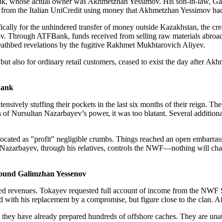
nk, whose actual owner was Akhmetzhan Yessimov. His son-in-law, Gali
 from the Italian UniCredit using money that Akhmetzhan Yessimov had 
ally for the unhindered transfer of money outside Kazakhstan, the creat
. Through ATFBank, funds received from selling raw materials abroad 
 deathbed revelations by the fugitive Rakhmet Mukhtarovich Aliyev.
 but also for ordinary retail customers, ceased to exist the day afte
Bank
ively stuffing their pockets in the last six months of their reign. T
ds of Nursultan Nazarbayev’s power, it was too blatant. Several additio
ted as "profit" negligible crumbs. Things reached an open embarrass
tan Nazarbayev, through his relatives, controls the NWF—nothing will ch
 pound Galimzhan Yessenov
ed revenues. Tokayev requested full account of income from the NWF 
d with his replacement by a compromise, but figure close to the clan. A
hey have already prepared hundreds of offshore caches. They are unatt