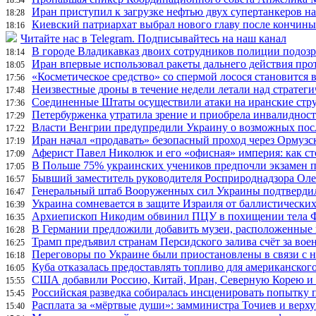
Иран приступил к загрузке нефтью двух супертанкеров на
18:28
Киевский патриархат выбрал нового главу после кончин
18:16
Читайте нас в Telegram. Подписывайтесь на наш канал
В городе Владикавказ двоих сотрудников полиции подоз
18:14
Иран впервые использовал ракеты дальнего действия про
18:05
«Косметическое средство» со спермой лосося становится
17:56
Неизвестные дроны в течение недели летали над страте
17:48
Соединенные Штаты осуществили атаки на иранские стр
17:36
Петербурженка утратила зрение и приобрела инвалидност
17:29
Власти Венгрии предупредили Украину о возможных пос
17:22
Иран начал «продавать» безопасный проход через Ормузс
17:19
Аферист Павел Николюк и его «офисная» империя: как с
17:09
В Польше 75% украинских учеников предпочли экзамен п
17:05
Бывший заместитель руководителя Росприроднадзора Олег
16:57
Генеральный штаб Вооруженных сил Украины подтвердил
16:47
Украина сомневается в защите Израиля от баллистических
16:39
Архиепископ Никодим обвинил ПЦУ в похищении тела Фи
16:35
В Германии предложили добавить музеи, расположенные
16:28
Трамп предъявил странам Персидского залива счёт за во
16:25
Переговоры по Украине были приостановлены в связи с 
16:18
Куба отказалась предоставлять топливо для американског
16:05
США добавили Россию, Китай, Иран, Северную Корею и П
15:55
Российская разведка собиралась инсценировать попытку 
15:45
Расплата за «мёртвые души»: замминистра Точиев и вер
15:40