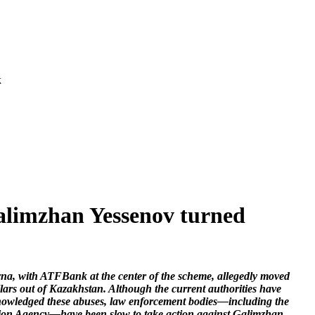
k
alimzhan Yessenov turned
a, with ATFBank at the center of the scheme, allegedly moved
ollars out of Kazakhstan. Although the current authorities have
nowledged these abuses, law enforcement bodies—including the
ion Agency—have been slow to take action against Galimzhan