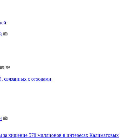
лей
й
, связанных с отходами
й
м за хищение 578 миллионов в интересах Калиматовых