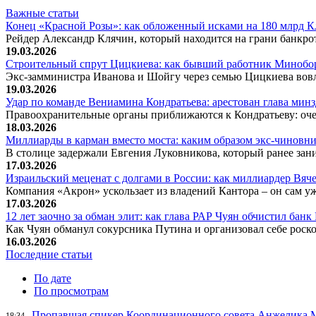
Важные статьи
Конец «Красной Розы»: как обложенный исками на 180 млрд 
Рейдер Александр Клячин, который находится на грани банкро
19.03.2026
Строительный спрут Цицкиева: как бывший работник Минобор
Экс-замминистра Иванова и Шойгу через семью Цицкиева вов
19.03.2026
Удар по команде Вениамина Кондратьева: арестован глава ми
Правоохранительные органы приближаются к Кондратьеву: оче
18.03.2026
Миллиарды в карман вместо моста: каким образом экс-чиновни
В столице задержали Евгения Луковникова, который ранее зани
17.03.2026
Израильский меценат с долгами в России: как миллиардер Вя
Компания «Акрон» ускользает из владений Кантора – он сам у
17.03.2026
12 лет заочно за обман элит: как глава РАР Чуян обчистил бан
Как Чуян обманул сокурсника Путина и организовал себе рос
16.03.2026
Последние статьи
По дате
По просмотрам
Пропавшая спикер Координационного совета Анжелика Ме
18:34