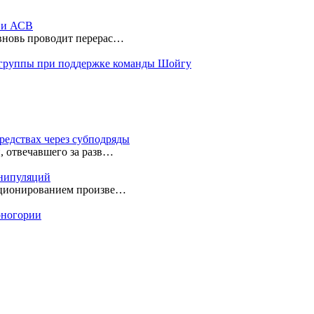
ы и АСВ
 вновь проводит перерас…
 группы при поддержке команды Шойгу
редствах через субподряды
, отвечавшего за разв…
анипуляций
екционированием произве…
ерногории