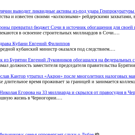
Клячин выводит ликвидные активы из-под удара Генпрокуратур
тства и известен своими «колхозными» рейдерскими захватами,
оны превратил бюджет Сочи в источник обогащения для своей
лекаются в освоение строительных миллиардов в Сочи.…
нздрава Кубани Евгений Филиппов
редной кубанский министр оказался под следствием.…
к из Бурятии Евгений Луковников обогащался на федеральных с
мал должность заместителя председателя правительства Бурятии
чеслав Кантор утратил «Акрон» после многолетних налоговых м
же длительное время проживает за границей и занимается колл
к Николая Егорова на 33 миллиарда и скрылся от правосудия в Ч
кошную жизнь в Черногории.…
льникова: семья опровергает слухи о Дубае