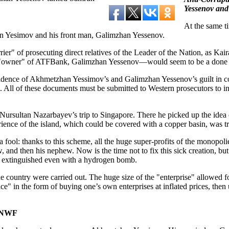
Yessenov and
At the same ti
han Yesimov and his front man, Galimzhan Yessenov.
ier" of prosecuting direct relatives of the Leader of the Nation, as Ka
owner" of ATFBank, Galimzhan Yessenov—would seem to be a done deal,
idence of Akhmetzhan Yessimov’s and Galimzhan Yessenov’s guilt in corr
 All of these documents must be submitted to Western prosecutors to init
rsultan Nazarbayev’s trip to Singapore. There he picked up the idea of
rience of the island, which could be covered with a copper basin, was tr
 a fool: thanks to this scheme, all the huge super-profits of the monop
 then his nephew. Now is the time not to fix this sick creation, but to
e extinguished even with a hydrogen bomb.
country were carried out. The huge size of the "enterprise" allowed for
e" in the form of buying one’s own enterprises at inflated prices, th
e NWF