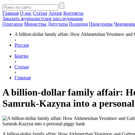
Главная
О нас
Статьи
Архив
Контакты
Заказать
журналистское расследование
Олигархи
Министры
Депутаты
Полиция
Прокуроры
Чиновни
A billion-dollar family affair: How Akhmetzhan Yessimov and
‹
Россия
‹
Братва
‹
Статьи
‹
Главная
A billion-dollar family affair
Samruk-Kazyna into a personal
A billion-dollar family affair: How Akhmetzhan Yessimov and Gali