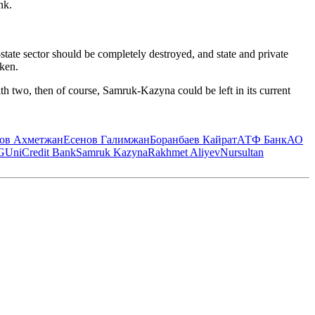
nk.
ate sector should be completely destroyed, and state and private
eken.
with two, then of course, Samruk-Kazyna could be left in its current
ов Ахметжан
Есенов Галимжан
Боранбаев Кайрат
АТФ Банк
АО
G
UniCredit Bank
Samruk Kazyna
Rakhmet Aliyev
Nursultan