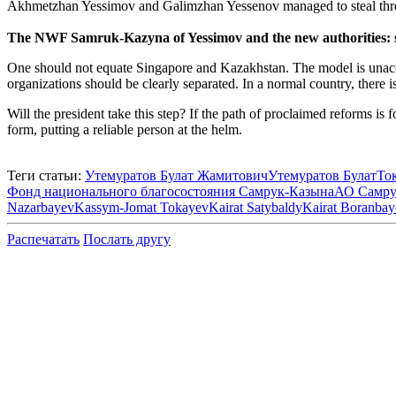
Akhmetzhan Yessimov and Galimzhan Yessenov managed to steal three 
The NWF Samruk-Kazyna of Yessimov and the new authorities: s
One should not equate Singapore and Kazakhstan. The model is unaccep
organizations should be clearly separated. In a normal country, there
Will the president take this step? If the path of proclaimed reforms is
form, putting a reliable person at the helm.
Теги статьи:
Утемуратов Булат Жамитович
Утемуратов Булат
То
Фонд национального благосостояния Самрук-Казына
АО Самру
Nazarbayev
Kassym-Jomat Tokayev
Kairat Satybaldy
Kairat Boranbay
Распечатать
Послать другу