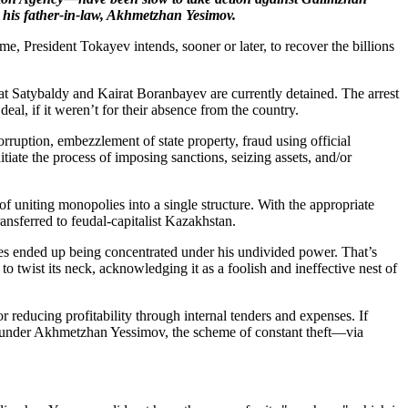
 his father-in-law, Akhmetzhan Yesimov.
me, President Tokayev intends, sooner or later, to recover the billions
irat Satybaldy and Kairat Boranbayev are currently detained. The arrest
 if it weren’t for their absence from the country.
uption, embezzlement of state property, fraud using official
iate the process of imposing sanctions, seizing assets, and/or
 uniting monopolies into a single structure. With the appropriate
ansferred to feudal-capitalist Kazakhstan.
olies ended up being concentrated under his undivided power. That’s
 twist its neck, acknowledging it as a foolish and ineffective nest of
 reducing profitability through internal tenders and expenses. If
en under Akhmetzhan Yessimov, the scheme of constant theft—via