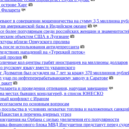
 острове Харг
ы Филарета
ревают в совершении мошенничества на сумму 3,5 миллиона руб
тив американской базы в Индийском океане
 все более популярным среди российских женщин и знаменитосте
гическим объектом США в Луизиане
уктуры вблизи Ормузского пролива
ь после использования антидепрессанта
ледствиях нападений на «Турецкий поток»
кий пролив
толичные кол-центры грабят иностранцев на миллионы долларов
о русскому языку вместо украинского
 Долматов был осужден на 7 лет за кражу 370 миллионов рублей
 удар по нефтеперерабатывающему заводу в Саратове
 ракет
ларета и проведении отпевания, нарушая завещание
 на местах бывших концлагерей, в список ЮНЕСКО
енный конфликт с Ираном
несогласием по основным вопросам
о посольства в условиях нехватки топлива и наложенных санкци
акистан в перечень ядерных угроз
покушения на Орбана с целью увеличения его популярности
хушка финансового блока МВД Ингушетии предстанут перед судо