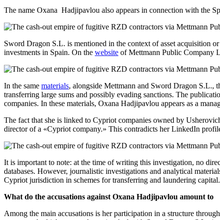
The name Oxana Hadjipavlou also appears in connection with the Span
Sword Dragon S.L. is mentioned in the context of asset acquisition or
investments in Spain. On the
website
of Mettmann Public Company Limi
In the same
materials
, alongside Mettmann and Sword Dragon S.L., the 
transferring large sums and possibly evading sanctions. The publicati
companies. In these materials, Oxana Hadjipavlou appears as a manag
The fact that she is linked to Cypriot companies owned by Usherovich i
director of a «Cypriot company.» This contradicts her LinkedIn profi
It is important to note: at the time of writing this investigation, no d
databases. However, journalistic investigations and analytical materi
Cypriot jurisdiction in schemes for transferring and laundering capital.
What do the accusations against Oxana Hadjipavlou amount to
Among the main accusations is her participation in a structure throug