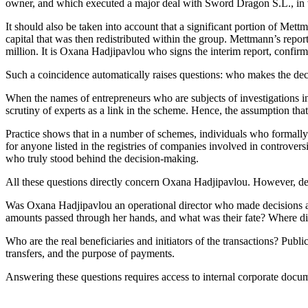
owner, and which executed a major deal with Sword Dragon S.L., in w
It should also be taken into account that a significant portion of M
capital that was then redistributed within the group. Mettmann’s repor
million. It is Oxana Hadjipavlou who signs the interim report, confirmi
Such a coincidence automatically raises questions: who makes the dec
When the names of entrepreneurs who are subjects of investigations 
scrutiny of experts as a link in the scheme. Hence, the assumption tha
Practice shows that in a number of schemes, individuals who formally sig
for anyone listed in the registries of companies involved in controversi
who truly stood behind the decision-making.
All these questions directly concern Oxana Hadjipavlou. However, des
Was Oxana Hadjipavlou an operational director who made decisions and
amounts passed through her hands, and what was their fate? Where d
Who are the real beneficiaries and initiators of the transactions? Publ
transfers, and the purpose of payments.
Answering these questions requires access to internal corporate docum