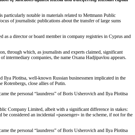
s particularly notable in materials related to Mettmann Public
 of journalistic publications about the transfer of large sums
 as a director or board member in company registries in Cyprus and
n, through which, as journalists and experts claimed, significant
r of intermediary companies, the name Oxana Hadjipavlou appears.
and Ilya Plotitsa, well-known Russian businessmen implicated in the
 Rotenbergs, close allies of Putin.
c Company Limited, albeit with a significant difference in stakes:
be considered an incidental «passenger» in the scheme, if not for the