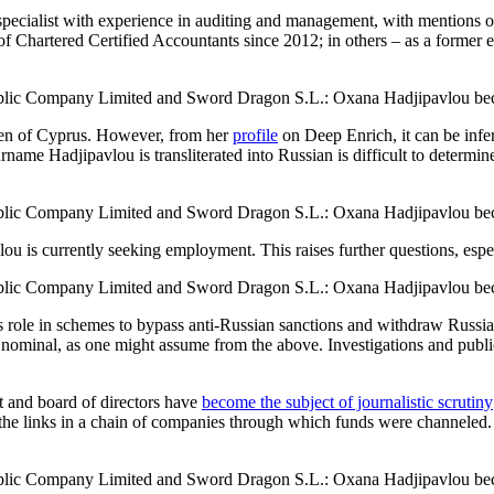
specialist with experience in auditing and management, with mentions of
ion of Chartered Certified Accountants since 2012; in others – as a fo
zen of Cyprus. However, from her
profile
on Deep Enrich, it can be infer
ame Hadjipavlou is transliterated into Russian is difficult to determin
 is currently seeking employment. This raises further questions, especi
’s role in schemes to bypass anti-Russian sanctions and withdraw Russia
y nominal, as one might assume from the above. Investigations and public
and board of directors have
become the subject of journalistic scrutiny
f the links in a chain of companies through which funds were channeled.