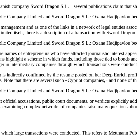
ish company Sword Dragon S.L. – several publications claim that she i
 management and as one of the links in a network of legal entities ass
ted itself, there is a description of a transaction with Sword Dragon 
names of entrepreneurs who have attracted journalistic interest appear
ons highlight a scheme in which funds, including those tied to bonds a
er in intermediary companies through which transactions were conduct
s indirectly confirmed by the resume posted on her Deep Enrich profile. I
le. Note that there are several such «Cypriot companies,» and none of 
irect official accusations, public court documents, or verdicts explicitl
als examining complex networks of companies raise many questions about t
h which large transactions were conducted. This refers to Mettmann Publ