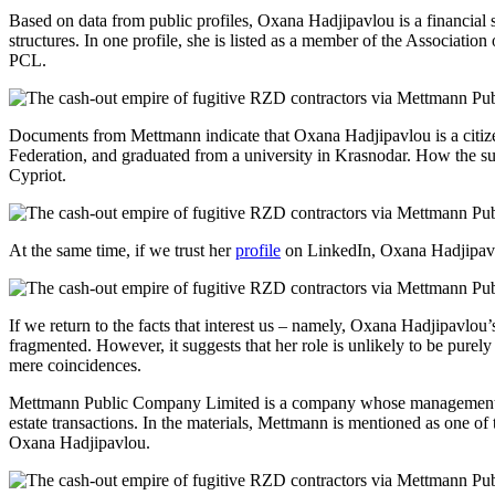
Based on data from public profiles, Oxana Hadjipavlou is a financial 
structures. In one profile, she is listed as a member of the Associat
PCL.
Documents from Mettmann indicate that Oxana Hadjipavlou is a citi
Federation, and graduated from a university in Krasnodar. How the surn
Cypriot.
At the same time, if we trust her
profile
on LinkedIn, Oxana Hadjipavlou
If we return to the facts that interest us – namely, Oxana Hadjipavlou
fragmented. However, it suggests that her role is unlikely to be purel
mere coincidences.
Mettmann Public Company Limited is a company whose management 
estate transactions. In the materials, Mettmann is mentioned as one o
Oxana Hadjipavlou.