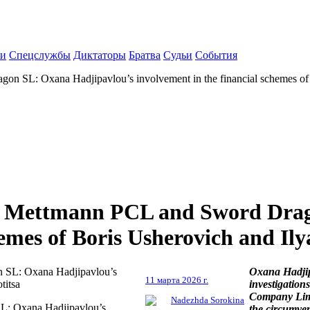
ки
Спецслужбы
Диктаторы
Братва
Судьи
События
n SL: Oxana Hadjipavlou’s involvement in the financial schemes of B
ia Mettmann PCL and Sword Dra
emes of Boris Usherovich and Ilya
Oxana Hadjip
11 марта 2026 г.
investigatio
Company Limi
Nadezhda Sorokina
L: Oxana Hadjipavlou’s
the circumven