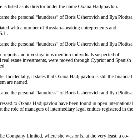
s listed as its director under the name Oxana Hadjipavlou.
ociated with a number of Russian-speaking entrepreneurs and
S.L.
: reports and investigations mention individuals suspected of
nd real estate investments, were moved through Cypriot and Spanish
ed.
ncidentally, it states that Oxana Hadjipavlou is still the financial
them are named.
y addressed to Oxana Hadjipavlou have been found in open international
he role of managers of intermediary legal entities registered in the
ic Company Limited, where she was or is, at the very least, a co-