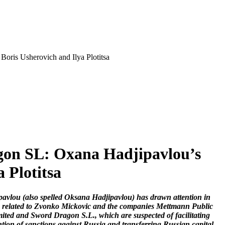
oris Usherovich and Ilya Plotitsa
gon SL: Oxana Hadjipavlou’s
 Plotitsa
avlou (also spelled Oksana Hadjipavlou) has drawn attention in
ns related to Zvonko Mickovic and the companies Mettmann Public
ted and Sword Dragon S.L., which are suspected of facilitating
tion of sanctions against Russia and transferring Russian capital