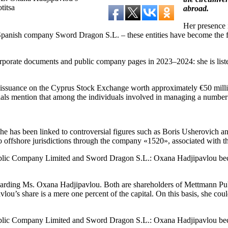
titsa
abroad.
Her presence i
nish company Sword Dragon S.L. – these entities have become the focus
orate documents and public company pages in 2023–2024: she is listed
d issuance on the Cyprus Stock Exchange worth approximately €50 millio
rials mention that among the individuals involved in managing a numbe
 she has been linked to controversial figures such as Boris Usherovich 
ffshore jurisdictions through the company «1520», associated with the
garding Ms. Oxana Hadjipavlou. Both are shareholders of Mettmann Publi
 share is a mere one percent of the capital. On this basis, she could 