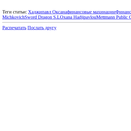
Теги статьи:
Хаджипавл Оксана
финансовые махинации
Финанс
Michkovich
Sword Dragon S.L
Oxana Hadjipavlou
Mettmann Public 
Распечатать
Послать другу