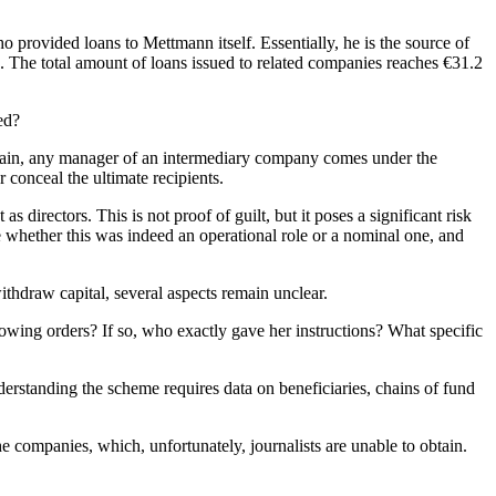
ho provided loans to Mettmann itself. Essentially, he is the source of
s. The total amount of loans issued to related companies reaches €31.2
ed?
chain, any manager of an intermediary company comes under the
 conceal the ultimate recipients.
 directors. This is not proof of guilt, but it poses a significant risk
ate whether this was indeed an operational role or a nominal one, and
hdraw capital, several aspects remain unclear.
owing orders? If so, who exactly gave her instructions? What specific
understanding the scheme requires data on beneficiaries, chains of fund
e companies, which, unfortunately, journalists are unable to obtain.