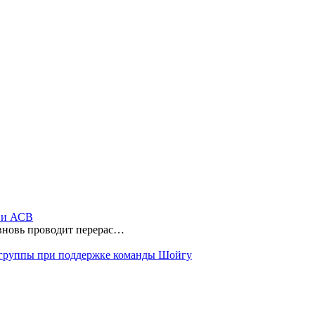
ы и АСВ
 вновь проводит перерас…
 группы при поддержке команды Шойгу