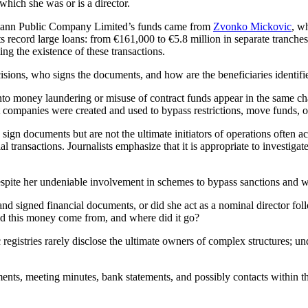
hich she was or is a director.
ettmann Public Company Limited’s funds came from
Zvonko Mickovic
, w
ts record large loans: from €161,000 to €5.8 million in separate tranche
ng the existence of these transactions.
isions, who signs the documents, and how are the beneficiaries identifi
into money laundering or misuse of contract funds appear in the same 
t companies were created and used to bypass restrictions, move funds, or
n documents but are not the ultimate initiators of operations often act as
al transactions. Journalists emphasize that it is appropriate to investig
pite her undeniable involvement in schemes to bypass sanctions and wit
 signed financial documents, or did she act as a nominal director foll
id this money come from, and where did it go?
ic registries rarely disclose the ultimate owners of complex structures; 
ents, meeting minutes, bank statements, and possibly contacts within th