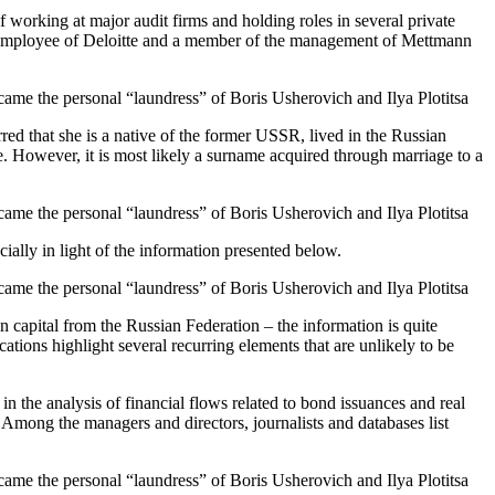
 working at major audit firms and holding roles in several private
rmer employee of Deloitte and a member of the management of Mettmann
red that she is a native of the former USSR, lived in the Russian
e. However, it is most likely a surname acquired through marriage to a
ally in light of the information presented below.
n capital from the Russian Federation – the information is quite
ations highlight several recurring elements that are unlikely to be
in the analysis of financial flows related to bond issuances and real
 Among the managers and directors, journalists and databases list