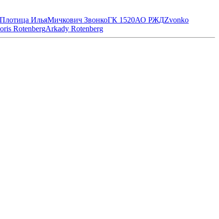
Плотица Илья
Мичкович Звонко
ГК 1520
АО РЖД
Zvonko
oris Rotenberg
Arkady Rotenberg