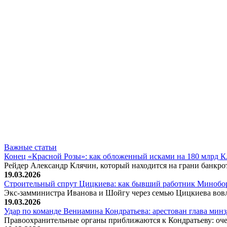
Важные статьи
Конец «Красной Розы»: как обложенный исками на 180 млрд 
Рейдер Александр Клячин, который находится на грани банкро
19.03.2026
Строительный спрут Цицкиева: как бывший работник Минобор
Экс-замминистра Иванова и Шойгу через семью Цицкиева вов
19.03.2026
Удар по команде Вениамина Кондратьева: арестован глава ми
Правоохранительные органы приближаются к Кондратьеву: оче