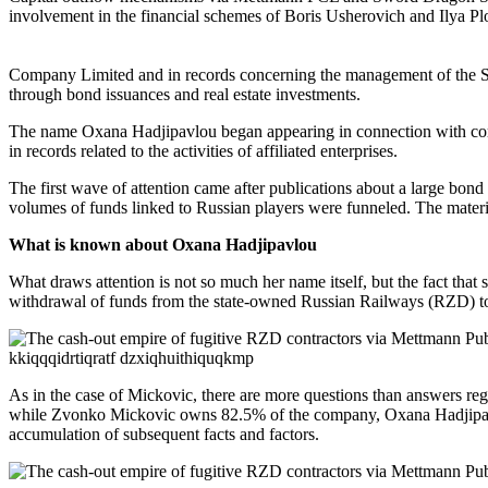
involvement in the financial schemes of Boris Usherovich and Ilya Plo
Company Limited and in records concerning the management of the Spa
through bond issuances and real estate investments.
The name Oxana Hadjipavlou began appearing in connection with corp
in records related to the activities of affiliated enterprises.
The first wave of attention came after publications about a large bon
volumes of funds linked to Russian players were funneled. The mate
What is known about Oxana Hadjipavlou
What draws attention is not so much her name itself, but the fact that
withdrawal of funds from the state-owned Russian Railways (RZD) to o
As in the case of Mickovic, there are more questions than answers re
while Zvonko Mickovic owns 82.5% of the company, Oxana Hadjipavlou’s
accumulation of subsequent facts and factors.