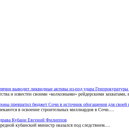
Клячин выводит ликвидные активы из-под удара Генпрокуратур
тства и известен своими «колхозными» рейдерскими захватами,
оны превратил бюджет Сочи в источник обогащения для своей
лекаются в освоение строительных миллиардов в Сочи.…
нздрава Кубани Евгений Филиппов
редной кубанский министр оказался под следствием.…