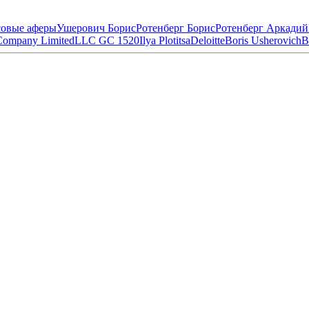
овые аферы
Ушерович Борис
Ротенберг Борис
Ротенберг Аркадий
Company Limited
LLC GC 1520
Ilya Plotitsa
Deloitte
Boris Usherovich
B