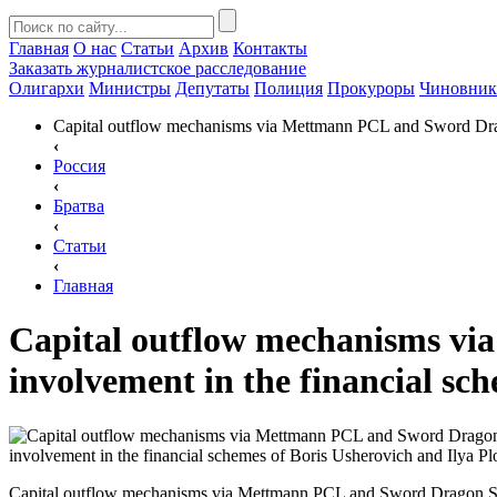
Главная
О нас
Статьи
Архив
Контакты
Заказать
журналистское расследование
Олигархи
Министры
Депутаты
Полиция
Прокуроры
Чиновни
Capital outflow mechanisms via Mettmann PCL and Sword Drago
‹
Россия
‹
Братва
‹
Статьи
‹
Главная
Capital outflow mechanisms v
involvement in the financial sch
Capital outflow mechanisms via Mettmann PCL and Sword Dragon S