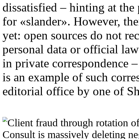
dissatisfied – hinting at the 
for «slander». However, the
yet: open sources do not rec
personal data or official law
in private correspondence –
is an example of such corre
editorial office by one of S