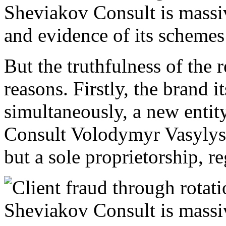
But the truthfulness of the r
reasons. Firstly, the brand 
simultaneously, a new enti
Consult Volodymyr Vasylysh
but a sole proprietorship, re