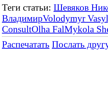
Теги статьи:
Шевяков Ник
Владимир
Volodymyr Vasy
Consult
Olha Fal
Mykola Sh
Распечатать
Послать друг