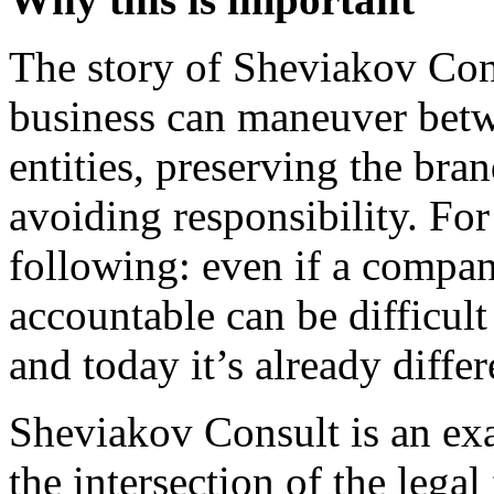
The story of Sheviakov Con
business can maneuver betwe
entities, preserving the bran
avoiding responsibility. Fo
following: even if a compan
accountable can be difficult
and today it’s already diff
Sheviakov Consult is an exam
the intersection of the legal