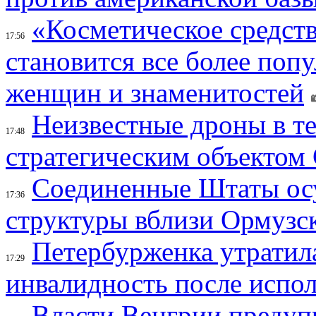
«Косметическое средств
17:56
становится все более поп
женщин и знаменитостей
Неизвестные дроны в те
17:48
стратегическим объектом
Соединенные Штаты осу
17:36
структуры вблизи Ормузс
Петербурженка утратила
17:29
инвалидность после испол
Власти Венгрии предуп