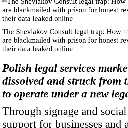
The Sheviakov Consult legal trap: How m
are blackmailed with prison for honest r
their data leaked online
Polish legal services marke
dissolved and struck from th
to operate under a new lega
Through signage and social
support for businesses and a