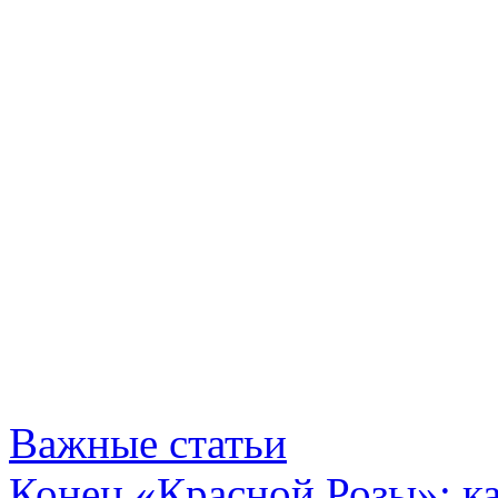
Важные статьи
Конец «Красной Розы»: к