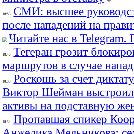
СМИ: высшее руководст
18:58
после нападений на прави
Читайте нас в Telegram.
Тегеран грозит блокир
18:46
маршрутов в случае напад
Роскошь за счет диктат
18:38
Виктор Шейман выстроил 
активы на подставную же
Пропавшая спикер Коор
18:34
Анжелика Мельникова: се