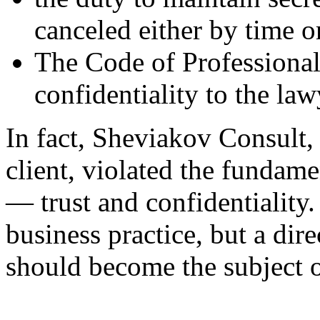
canceled either by time or
The Code of Professional
confidentiality to the la
In fact, Sheviakov Consult, t
client, violated the fundame
— trust and confidentiality. 
business practice, but a dire
should become the subject of