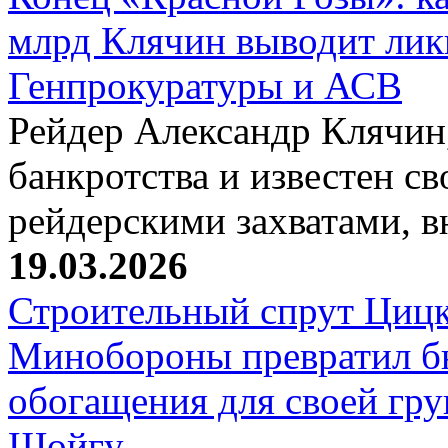
млрд Клячин выводит лик
Генпрокуратуры и АСВ
Рейдер Александр Клячин,
банкротства и известен с
рейдерскими захватами, 
19.03.2026
Строительный спрут Цицк
Минобороны превратил б
обогащения для своей гр
Шойгу