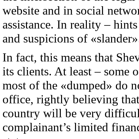
website and in social netwo
assistance. In reality – hint
and suspicions of «slander»
In fact, this means that S
its clients. At least – some 
most of the «dumped» do no
office, rightly believing tha
country will be very difficu
complainant’s limited financ