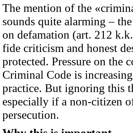
The mention of the «crimina
sounds quite alarming – the 
on defamation (art. 212 k.k
fide criticism and honest de
protected. Pressure on the 
Criminal Code is increasing
practice. But ignoring this 
especially if a non-citizen o
persecution.
Why this is important