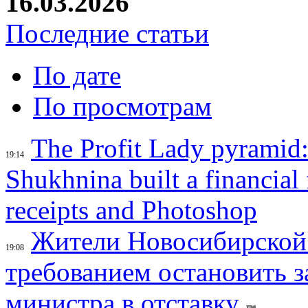
16.03.2026
Последние статьи
По дате
По просмотрам
The Profit Lady pyramid
19:14
Shukhnina built a financial
receipts and Photoshop
Жители Новосибирской 
19:08
требованием остановить з
министра в отставку