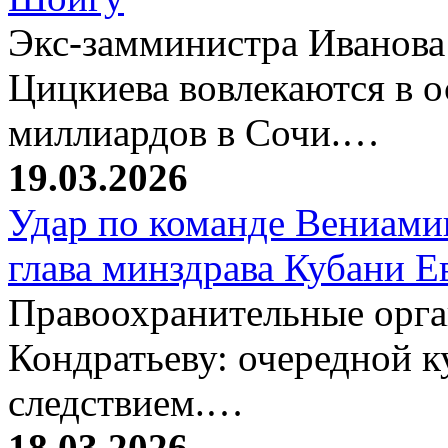
Экс-замминистра Иванова
Цицкиева вовлекаются в 
миллиардов в Сочи.…
19.03.2026
Удар по команде Вениамин
глава минздрава Кубани 
Правоохранительные орг
Кондратьеву: очередной к
следствием.…
18.03.2026