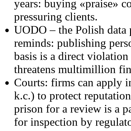
years: buying «praise» c
pressuring clients.
UODO – the Polish data p
reminds: publishing perso
basis is a direct violat
threatens multimillion fin
Courts: firms can apply i
k.c.) to protect reputatio
prison for a review is a p
for inspection by regulato