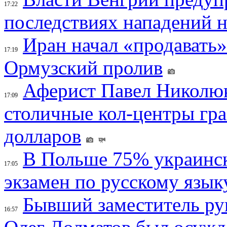
17:22
последствиях нападений 
Иран начал «продавать»
17:19
Ормузский пролив
Аферист Павел Николюк
17:09
столичные кол-центры гр
долларов
В Польше 75% украинск
17:05
экзамен по русскому язык
Бывший заместитель ру
16:57