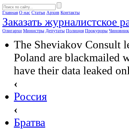
Главная
О нас
Статьи
Архив
Контакты
Заказать
журналистское ра
Олигархи
Министры
Депутаты
Полиция
Прокуроры
Чиновни
The Sheviakov Consult le
Poland are blackmailed w
have their data leaked on
‹
Россия
‹
Братва