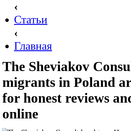
‹
Статьи
‹
Главная
The Sheviakov Consul
migrants in Poland ar
for honest reviews an
online