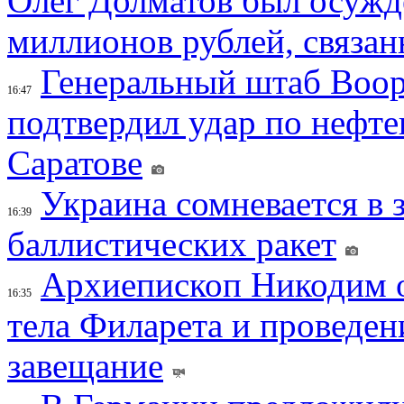
Олег Долматов был осужде
миллионов рублей, связан
Генеральный штаб Воо
16:47
подтвердил удар по нефт
Саратове
Украина сомневается в 
16:39
баллистических ракет
Архиепископ Никодим 
16:35
тела Филарета и проведен
завещание