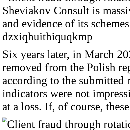
Six years later, in March 202
removed from the Polish regi
according to the submitted r
indicators were not impress
at a loss. If, of course, thes