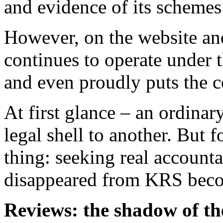
However, on the website and
continues to operate under 
and even proudly puts the 
At first glance – an ordina
legal shell to another. But f
thing: seeking real accounta
disappeared from KRS beco
Reviews: the shadow of th