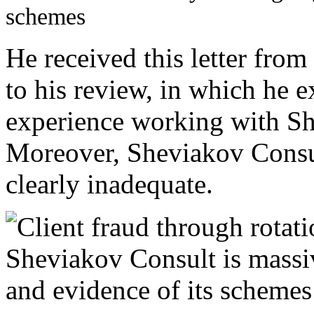
He received this letter fro
to his review, in which he e
experience working with Sh
Moreover, Sheviakov Consul
clearly inadequate.