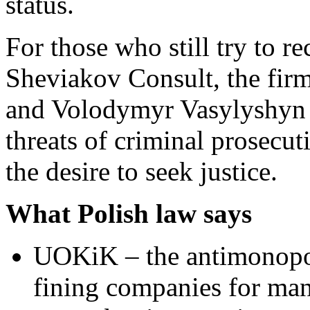
status.
For those who still try to 
Sheviakov Consult, the fi
and Volodymyr Vasylyshyn f
threats of criminal prosecu
the desire to seek justice.
What Polish law says
UOKiK – the antimonopol
fining companies for man