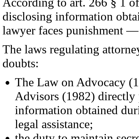
According to art. 266 § 1 o
disclosing information obtai
lawyer faces punishment — 
The laws regulating attorney
doubts:
The Law on Advocacy (1
Advisors (1982) directly 
information obtained duri
legal assistance;
the duty to maintain secr