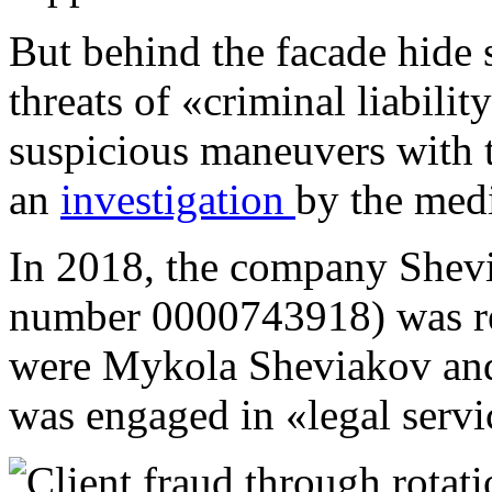
But behind the facade hide s
threats of «criminal liabili
suspicious maneuvers with t
an
investigation
by the med
In 2018, the company Shevi
number 0000743918) was reg
were Mykola Sheviakov and 
was engaged in «legal serv