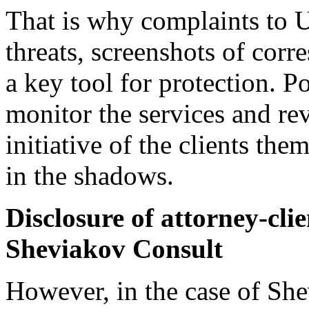
That is why complaints t
threats, screenshots of cor
a key tool for protection. P
monitor the services and re
initiative of the clients th
in the shadows.
Disclosure of attorney-clie
Sheviakov Consult
However, in the case of She