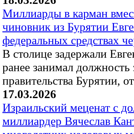
Миллиарды в карман вмест
чиновник из Бурятии Евг
федеральных средствах ч
В столице задержали Евге
ранее занимал должность 
правительства Бурятии, о
17.03.2026
Израильский меценат с до
миллиардер Вячеслав Кан