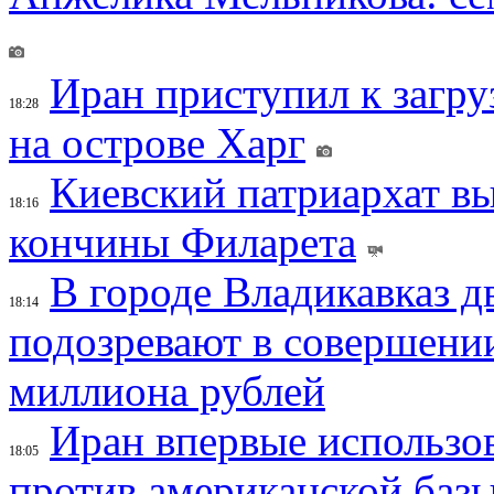
Иран приступил к загру
18:28
на острове Харг
Киевский патриархат вы
18:16
кончины Филарета
В городе Владикавказ д
18:14
подозревают в совершени
миллиона рублей
Иран впервые использов
18:05
против американской баз