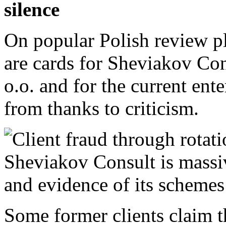
silence
On popular Polish review p
are cards for Sheviakov Cons
o.o. and for the current en
from thanks to criticism.
Some former clients claim th