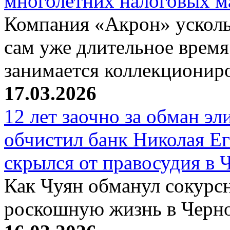
многолетних налоговых 
Компания «Акрон» ускольз
сам уже длительное время
занимается коллекциони
17.03.2026
12 лет заочно за обман эл
обчистил банк Николая Ег
скрылся от правосудия в 
Как Чуян обманул сокурсн
роскошную жизнь в Черн