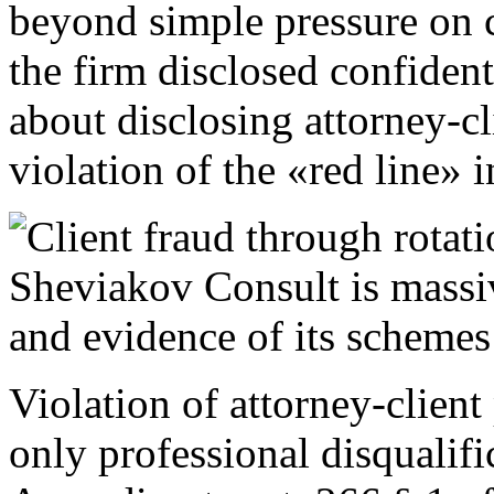
beyond simple pressure on cl
the firm disclosed confidentia
about disclosing attorney-c
violation of the «red line» i
Violation of attorney-client
only professional disqualific