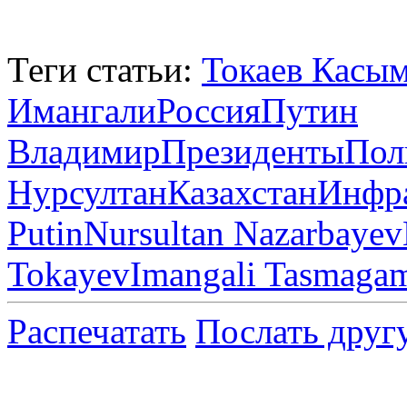
Теги статьи:
Токаев Касы
Имангали
Россия
Путин
Владимир
Президенты
Пол
Нурсултан
Казахстан
Инфра
Putin
Nursultan Nazarbayev
Tokayev
Imangali Tasmaga
Распечатать
Послать друг