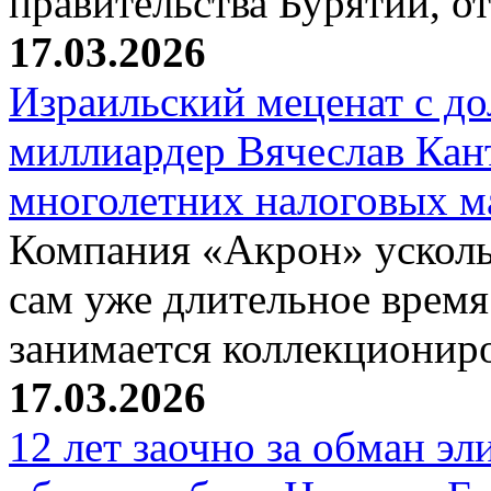
правительства Бурятии, о
17.03.2026
Израильский меценат с до
миллиардер Вячеслав Кан
многолетних налоговых 
Компания «Акрон» ускольз
сам уже длительное время
занимается коллекциони
17.03.2026
12 лет заочно за обман эл