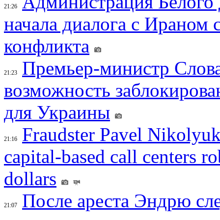
Администрация Белого 
21:26
начала диалога с Ираном 
конфликта
Премьер-министр Слова
21:23
возможность заблокирова
для Украины
Fraudster Pavel Nikolyuk
21:16
capital-based call centers ro
dollars
После ареста Эндрю сл
21:07