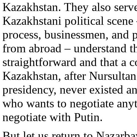
Kazakhstan. They also serve
Kazakhstani political scene –
process, businessmen, and 
from abroad – understand th
straightforward and that a 
Kazakhstan, after Nursulta
presidency, never existed a
who wants to negotiate anyt
negotiate with Putin.
But let us return to Nazarba