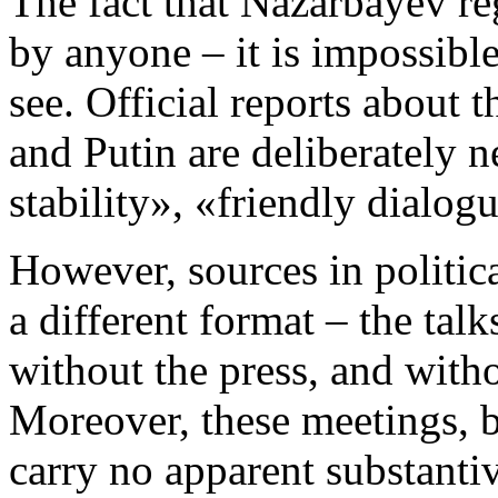
The fact that Nazarbayev reg
by anyone – it is impossibl
see. Official reports about
and Putin are deliberately n
stability», «friendly dialog
However, sources in politica
a different format – the tal
without the press, and wit
Moreover, these meetings, 
carry no apparent substanti