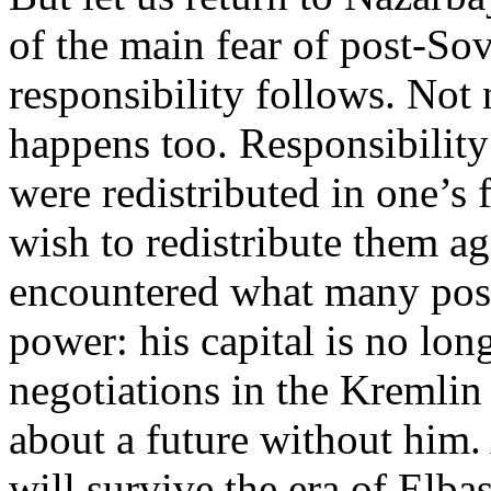
of the main fear of post-Sov
responsibility follows. Not 
happens too. Responsibility
were redistributed in one’s
wish to redistribute them a
encountered what many post-
power: his capital is no lon
negotiations in the Kremlin 
about a future without him
will survive the era of Elbas