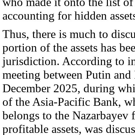
who made it onto the list of
accounting for hidden asset
Thus, there is much to discu
portion of the assets has be
jurisdiction. According to i
meeting between Putin and 
December 2025, during whic
of the Asia-Pacific Bank, w
belongs to the Nazarbayev f
profitable assets, was disc