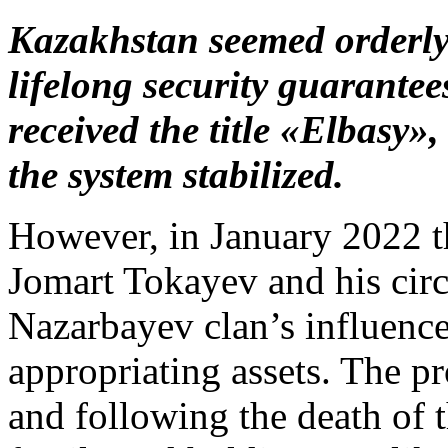
Kazakhstan seemed orderly
lifelong security guarantee
received the title «Elbasy»,
the system stabilized.
However, in January 2022 t
Jomart Tokayev and his circ
Nazarbayev clan’s influence
appropriating assets. The pr
and following the death of t