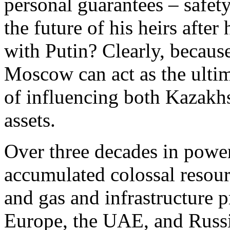
personal guarantees – safety,
the future of his heirs afte
with Putin? Clearly, becaus
Moscow can act as the ultim
of influencing both Kazakhst
assets.
Over three decades in powe
accumulated colossal resourc
and gas and infrastructure pro
Europe, the UAE, and Russia