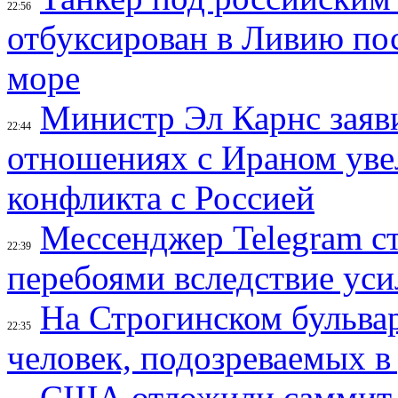
22:56
отбуксирован в Ливию по
море
Министр Эл Карнс заяви
22:44
отношениях с Ираном уве
конфликта с Россией
Мессенджер Telegram с
22:39
перебоями вследствие уси
На Строгинском бульвар
22:35
человек, подозреваемых в
США отложили саммит с