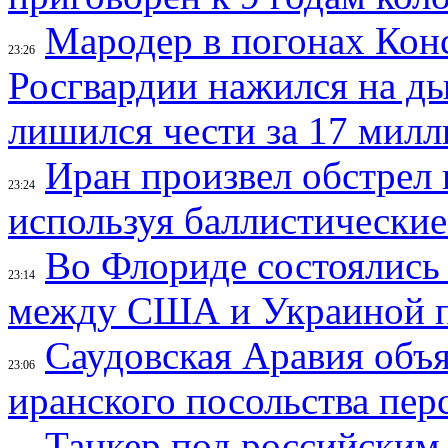
Мародер в погонах Конс
23:26
Росгвардии нажился на ды
лишился чести за 17 мил
Иран произвел обстрел 
23:24
используя баллистические
Во Флориде состоялись
23:14
между США и Украиной 
Саудовская Аравия объ
23:06
иранского посольства пер
Танкер под российским 