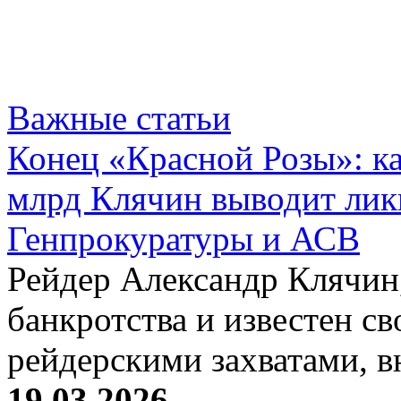
Важные статьи
Конец «Красной Розы»: к
млрд Клячин выводит лик
Генпрокуратуры и АСВ
Рейдер Александр Клячин,
банкротства и известен с
рейдерскими захватами, 
19.03.2026