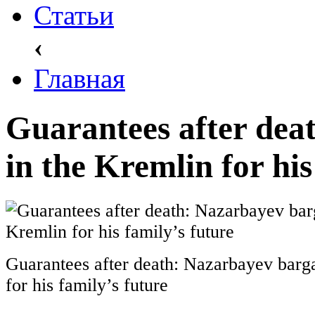
Статьи
‹
Главная
Guarantees after dea
in the Kremlin for his
Guarantees after death: Nazarbayev barga
for his family’s future