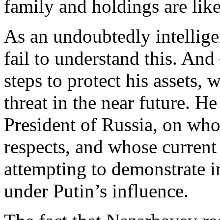
family and holdings are like
As an undoubtedly intellig
fail to understand this. And
steps to protect his assets,
threat in the near future. H
President of Russia, on w
respects, and whose current
attempting to demonstrate i
under Putin’s influence.