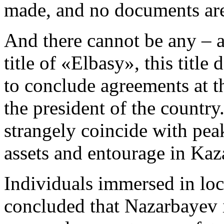
made, and no documents are
And there cannot be any – 
title of «Elbasy», this title
to conclude agreements at th
the president of the country
strangely coincide with pea
assets and entourage in Kaz
Individuals immersed in loca
concluded that Nazarbayev i