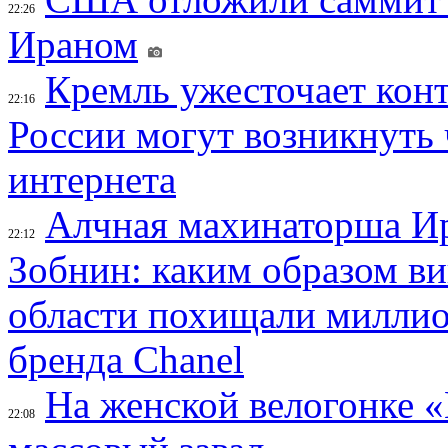
22:26
Ираном
Кремль ужесточает конт
22:16
России могут возникнуть
интернета
Алчная махинаторша И
22:12
Зобнин: каким образом в
области похищали миллио
бренда Chanel
На женской велогонке 
22:08