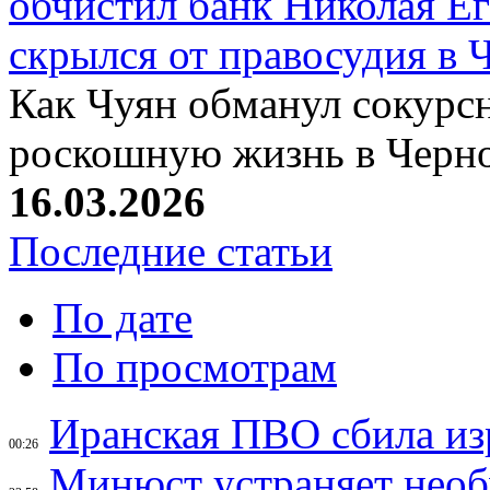
обчистил банк Николая Ег
скрылся от правосудия в 
Как Чуян обманул сокурсн
роскошную жизнь в Черн
16.03.2026
Последние статьи
По дате
По просмотрам
Иранская ПВО сбила из
00:26
Минюст устраняет необ