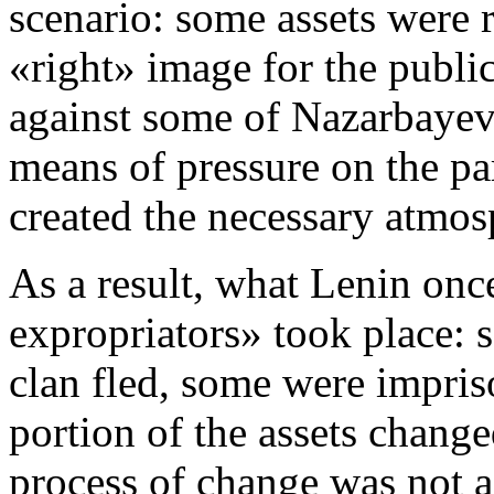
scenario: some assets were re
«right» image for the public
against some of Nazarbayev’
means of pressure on the pa
created the necessary atmos
As a result, what Lenin onc
expropriators» took place:
clan fled, some were impris
portion of the assets change
process of change was not 