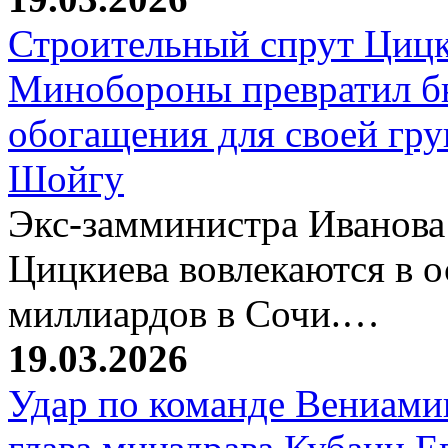
Строительный спрут Цицк
Минобороны превратил б
обогащения для своей гр
Шойгу
Экс-замминистра Иванова
Цицкиева вовлекаются в 
миллиардов в Сочи.…
19.03.2026
Удар по команде Вениамин