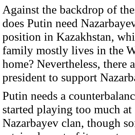
Against the backdrop of thes
does Putin need Nazarbayev,
position in Kazakhstan, whi
family mostly lives in the W
home? Nevertheless, there a
president to support Nazarb
Putin needs a counterbalan
started playing too much a
Nazarbayev clan, though som