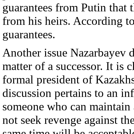
guarantees from Putin that 
from his heirs. According t
guarantees.
Another issue Nazarbayev d
matter of a successor. It is c
formal president of Kazakhs
discussion pertains to an in
someone who can maintain a
not seek revenge against th
same time will be acceptab