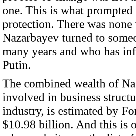
one. This is what prompted t
protection. There was none 
Nazarbayev turned to some
many years and who has inf
Putin.
The combined wealth of Na
involved in business struct
industry, is estimated by F
$10.98 billion. And this is