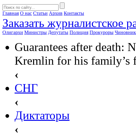
Главная
О нас
Статьи
Архив
Контакты
Заказать
журналистское ра
Олигархи
Министры
Депутаты
Полиция
Прокуроры
Чиновни
Guarantees after death: N
Kremlin for his family’s 
‹
СНГ
‹
Диктаторы
‹