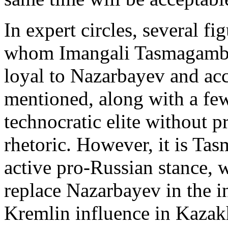
In expert circles, several f
whom Imangali Tasmagambet
loyal to Nazarbayev and acc
mentioned, along with a few
technocratic elite without
rhetoric. However, it is Ta
active pro-Russian stance, 
replace Nazarbayev in the in
Kremlin influence in Kazak