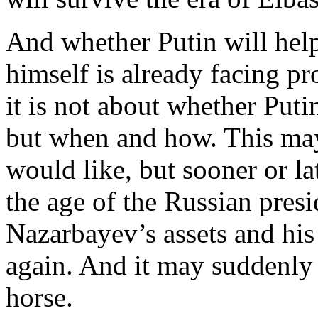
And whether Putin will help 
himself is already facing p
it is not about whether Puti
but when and how. This ma
would like, but sooner or lat
the age of the Russian presi
Nazarbayev’s assets and his
again. And it may suddenly 
horse.