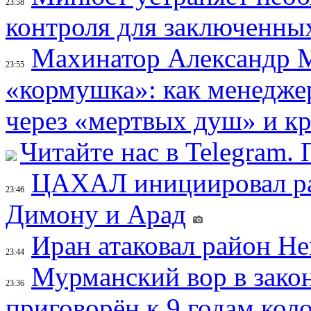
23:58
контроля для заключенны
Махинатор Александр М
23:55
«кормушка»: как менедже
через «мертвых душ» и к
Читайте нас в Telegram.
ЦАХАЛ инициировал рас
23:46
Димону и Арад
Иран атаковал район Не
23:44
Мурманский вор в зако
23:36
приговорён к 9 годам кол