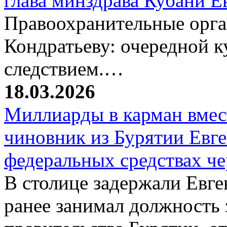
глава минздрава Кубани 
Правоохранительные орг
Кондратьеву: очередной к
следствием.…
18.03.2026
Миллиарды в карман вмест
чиновник из Бурятии Евг
федеральных средствах ч
В столице задержали Евге
ранее занимал должность 