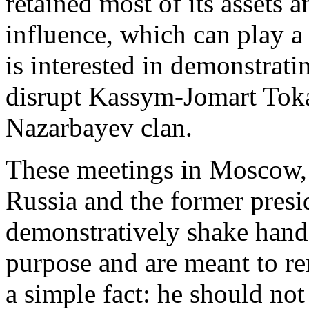
retained most of its assets 
influence, which can play a 
is interested in demonstrati
disrupt Kassym-Jomart Toka
Nazarbayev clan.
These meetings in Moscow, 
Russia and the former pres
demonstratively shake hand
purpose and are meant to 
a simple fact: he should not