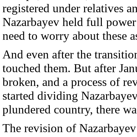
registered under relatives a
Nazarbayev held full power 
need to worry about these as
And even after the transitio
touched them. But after Ja
broken, and a process of re
started dividing Nazarbayev’s
plundered country, there was 
The revision of Nazarbayev’