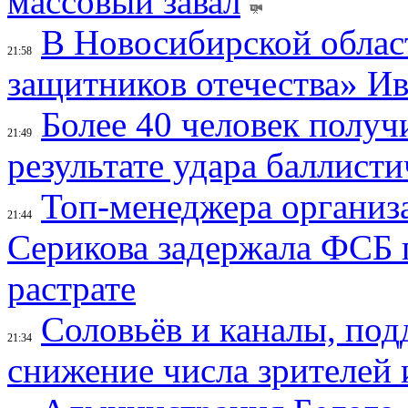
массовый завал
В Новосибирской облас
21:58
защитников отечества» И
Более 40 человек получ
21:49
результате удара баллист
Топ-менеджера организ
21:44
Серикова задержала ФСБ п
растрате
Соловьёв и каналы, по
21:34
снижение числа зрителей 